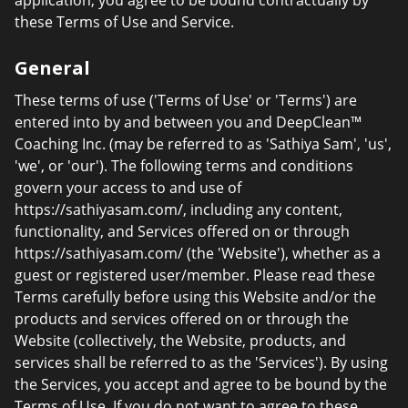
application, you agree to be bound contractually by
these Terms of Use and Service.
General
These terms of use ('Terms of Use' or 'Terms') are
entered into by and between you and DeepClean™
Coaching Inc. (may be referred to as 'Sathiya Sam', 'us',
'we', or 'our'). The following terms and conditions
govern your access to and use of
https://sathiyasam.com/, including any content,
functionality, and Services offered on or through
https://sathiyasam.com/ (the 'Website'), whether as a
guest or registered user/member. Please read these
Terms carefully before using this Website and/or the
products and services offered on or through the
Website (collectively, the Website, products, and
services shall be referred to as the 'Services'). By using
the Services, you accept and agree to be bound by the
Terms of Use. If you do not want to agree to these