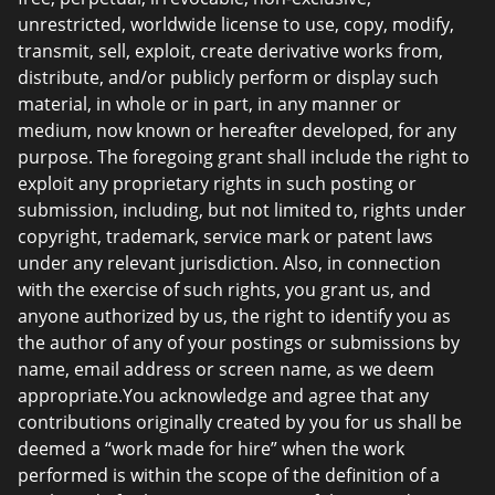
unrestricted, worldwide license to use, copy, modify,
transmit, sell, exploit, create derivative works from,
distribute, and/or publicly perform or display such
material, in whole or in part, in any manner or
medium, now known or hereafter developed, for any
purpose. The foregoing grant shall include the right to
exploit any proprietary rights in such posting or
submission, including, but not limited to, rights under
copyright, trademark, service mark or patent laws
under any relevant jurisdiction. Also, in connection
with the exercise of such rights, you grant us, and
anyone authorized by us, the right to identify you as
the author of any of your postings or submissions by
name, email address or screen name, as we deem
appropriate.You acknowledge and agree that any
contributions originally created by you for us shall be
deemed a “work made for hire” when the work
performed is within the scope of the definition of a