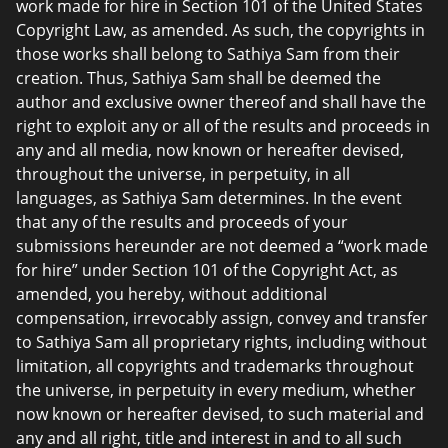
work made for hire in Section 101 of the United States
Copyright Law, as amended. As such, the copyrights in
those works shall belong to Sathiya Sam from their
creation. Thus, Sathiya Sam shall be deemed the
author and exclusive owner thereof and shall have the
right to exploit any or all of the results and proceeds in
any and all media, now known or hereafter devised,
throughout the universe, in perpetuity, in all
languages, as Sathiya Sam determines. In the event
that any of the results and proceeds of your
submissions hereunder are not deemed a “work made
for hire” under Section 101 of the Copyright Act, as
amended, you hereby, without additional
compensation, irrevocably assign, convey and transfer
to Sathiya Sam all proprietary rights, including without
limitation, all copyrights and trademarks throughout
the universe, in perpetuity in every medium, whether
now known or hereafter devised, to such material and
any and all right, title and interest in and to all such