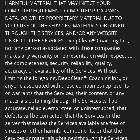
HARMFUL MATERIAL THAT MAY INFECT YOUR
COMPUTER EQUIPMENT, COMPUTER PROGRAMS,
DATA, OR OTHER PROPRIETARY MATERIAL DUE TO
YOUR USE OF THE SERVICES, MATERIALS OBTAINED
THROUGH THE SERVICES, AND/OR ANY WEBSITE
LINKED TO THE SERVICES. DeepClean™ Coaching Inc.,
nor any person associated with these companies
makes any warranty or representation with respect to
the completeness, security, reliability, quality,
accuracy, or availability of the Services. Without
limiting the foregoing, DeepClean™ Coaching Inc., or
anyone associated with these companies represents
or warrants that the Services, their content, or any
materials obtaining through the Services will be
accurate, reliable, error-free, or uninterrupted, that
defects will be corrected, that the Services or the
server that makes the Services available are free of
viruses or other harmful components, or that the
Services or materials obtained through the Services