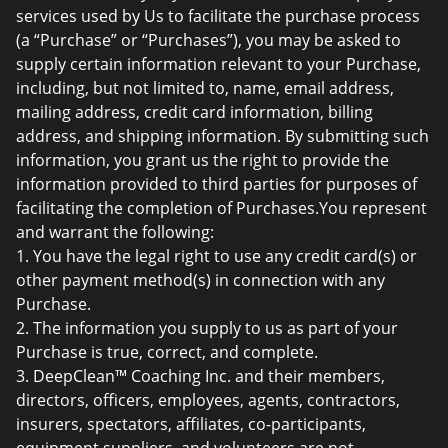
services used by Us to facilitate the purchase process
(a “Purchase” or “Purchases”), you may be asked to
supply certain information relevant to your Purchase,
including, but not limited to, name, email address,
mailing address, credit card information, billing
address, and shipping information. By submitting such
information, you grant us the right to provide the
information provided to third parties for purposes of
facilitating the completion of Purchases.You represent
and warrant the following:
1. You have the legal right to use any credit card(s) or
other payment method(s) in connection with any
Purchase.
2. The information you supply to us as part of your
Purchase is true, correct, and complete.
3. DeepClean™ Coaching Inc. and their members,
directors, officers, employees, agents, contractors,
insurers, spectators, affiliates, co-participants,