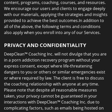
content, programs, coaching, courses, and resources.
We encourage our users and clients to engage deeply
with our materials, applying the strategies and insights
provided to achieve the best outcomes.In addition to
all of the above, the following terms and conditions
also apply when you enroll into any of our Services.
PRIVACY AND CONFIDENTIALITY
DeepClean™ Coaching Inc. will not divulge that you are
in a porn addiction recovery program without your
express consent, except where life-threatening
dangers to you or others or similar emergencies exist
or where required by law. The client is free to discuss
the coaching relationship with anyone at any time.
Please note that despite all reasonable measures
taken, your privacy cannot be guaranteed in your
interactions with DeepClean™ Coaching Inc. due to
complicating factors, such as emails being hosted on