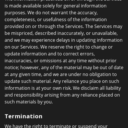
is made available solely for general information
purposes. We do not warrant the accuracy,
completeness, or usefulness of the information
provided on or through the Services. The Services may
be mispriced, described inaccurately, or unavailable,
and we may experience delays in updating information
on our Services. We reserve the right to change or
update information and to correct errors,
inaccuracies, or omissions at any time without prior
notice; however, any of the material may be out of date
at any given time, and we are under no obligation to
update such material. Any reliance you place on such
information is at your own risk. We disclaim all liability
and responsibility arising from any reliance placed on
such materials by you.
Termination
We have the right to terminate or suspend your