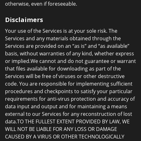
otherwise, even if foreseeable.
Disclaimers
Your use of the Services is at your sole risk. The
Services and any materials obtained through the
Services are provided on an “as is” and “as available”
basis, without warranties of any kind, whether express
or implied.We cannot and do not guarantee or warrant
that files available for downloading as part of the
Services will be free of viruses or other destructive
code. You are responsible for implementing sufficient
procedures and checkpoints to satisfy your particular
requirements for anti-virus protection and accuracy of
data input and output and for maintaining a means
external to our Services for any reconstruction of lost
data.TO THE FULLEST EXTENT PROVIDED BY LAW, WE
WILL NOT BE LIABLE FOR ANY LOSS OR DAMAGE
CAUSED BY A VIRUS OR OTHER TECHNOLOGICALLY