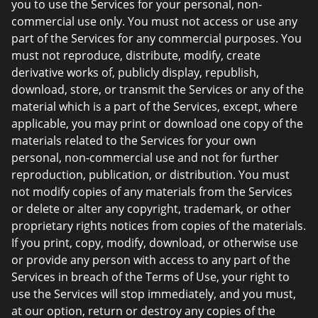
you to use the Services for your personal, non-
commercial use only. You must not access or use any
part of the Services for any commercial purposes. You
must not reproduce, distribute, modify, create
derivative works of, publicly display, republish,
download, store, or transmit the Services or any of the
material which is a part of the Services, except, where
applicable, you may print or download one copy of the
materials related to the Services for your own
personal, non-commercial use and not for further
reproduction, publication, or distribution. You must
not modify copies of any materials from the Services
or delete or alter any copyright, trademark, or other
proprietary rights notices from copies of the materials.
If you print, copy, modify, download, or otherwise use
or provide any person with access to any part of the
Services in breach of the Terms of Use, your right to
use the Services will stop immediately, and you must,
at our option, return or destroy any copies of the