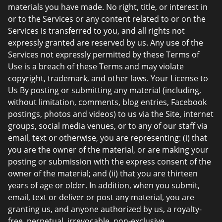
materials you have made. No right, title, or interest in
or to the Services or any content related to or on the
Services is transferred to you, and all rights not
expressly granted are reserved by us. Any use of the
Services not expressly permitted by these Terms of
Use is a breach of these Terms and may violate
copyright, trademark, and other laws. Your License to
Us By posting or submitting any material (including,
without limitation, comments, blog entries, Facebook
postings, photos and videos) to us via the Site, internet
groups, social media venues, or to any of our staff via
email, text or otherwise, you are representing: (i) that
you are the owner of the material, or are making your
posting or submission with the express consent of the
owner of the material; and (ii) that you are thirteen
years of age or older. In addition, when you submit,
email, text or deliver or post any material, you are
granting us, and anyone authorized by us, a royalty-
free, perpetual, irrevocable, non-exclusive,