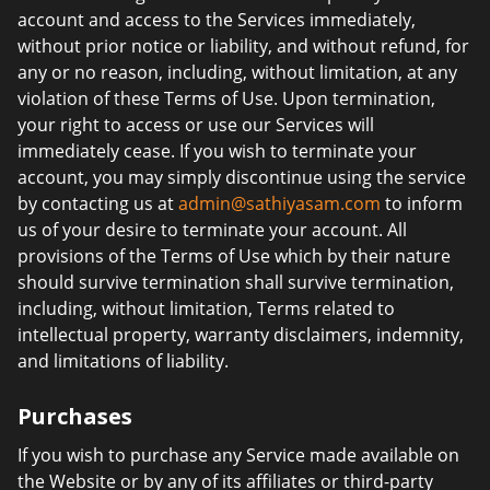
account and access to the Services immediately,
without prior notice or liability, and without refund, for
any or no reason, including, without limitation, at any
violation of these Terms of Use. Upon termination,
your right to access or use our Services will
immediately cease. If you wish to terminate your
account, you may simply discontinue using the service
by contacting us at
admin@sathiyasam.com
to inform
us of your desire to terminate your account. All
provisions of the Terms of Use which by their nature
should survive termination shall survive termination,
including, without limitation, Terms related to
intellectual property, warranty disclaimers, indemnity,
and limitations of liability.
Purchases
If you wish to purchase any Service made available on
the Website or by any of its affiliates or third-party