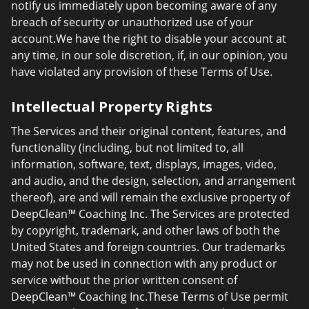
notify us immediately upon becoming aware of any
breach of security or unauthorized use of your
account.We have the right to disable your account at
any time, in our sole discretion, if, in our opinion, you
have violated any provision of these Terms of Use.
Intellectual Property Rights
The Services and their original content, features, and
functionality (including, but not limited to, all
information, software, text, displays, images, video,
and audio, and the design, selection, and arrangement
thereof), are and will remain the exclusive property of
DeepClean™ Coaching Inc. The Services are protected
by copyright, trademark, and other laws of both the
United States and foreign countries. Our trademarks
may not be used in connection with any product or
service without the prior written consent of
DeepClean™ Coaching Inc.These Terms of Use permit