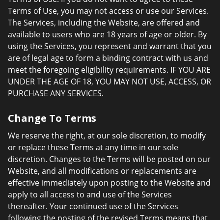
Terms of Use, you may not access or use our Services.
The Services, including the Website, are offered and
available to users who are 18 years of age or older. By
using the Services, you represent and warrant that you
are of legal age to form a binding contract with us and
meet the foregoing eligibility requirements. IF YOU ARE
UNDER THE AGE OF 18, YOU MAY NOT USE, ACCESS, OR
PURCHASE ANY SERVICES.
Change To Terms
We reserve the right, at our sole discretion, to modify
or replace these Terms at any time in our sole
discretion. Changes to the Terms will be posted on our
Website, and all modifications or replacements are
effective immediately upon posting to the Website and
apply to all access to and use of the Services
thereafter. Your continued use of the Services
following the posting of the revised Terms means that