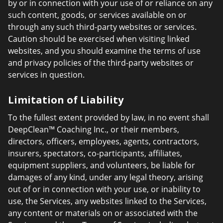
by or in connection with your use of or reliance on any
such content, goods, or services available on or
through any such third-party websites or services.
Caution should be exercised when visiting linked
websites, and you should examine the terms of use
and privacy policies of the third-party websites or
services in question.
Limitation of Liability
To the fullest extent provided by law, in no event shall
DeepClean™ Coaching Inc., or their members,
directors, officers, employees, agents, contractors,
insurers, spectators, co-participants, affiliates,
equipment suppliers, and volunteers, be liable for
damages of any kind, under any legal theory, arising
out of or in connection with your use, or inability to
use, the Services, any websites linked to the Services,
any content or materials on or associated with the