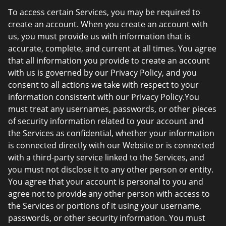
To access certain Services, you may be required to
create an account. When you create an account with
us, you must provide us with information that is
accurate, complete, and current at all times. You agree
that all information you provide to create an account
with us is governed by our Privacy Policy, and you
consent to all actions we take with respect to your
information consistent with our Privacy Policy.You
must treat any usernames, passwords, or other pieces
of security information related to your account and
the Services as confidential, whether your information
is connected directly with our Website or is connected
with a third-party service linked to the Services, and
you must not disclose it to any other person or entity.
You agree that your account is personal to you and
agree not to provide any other person with access to
the Services or portions of it using your username,
passwords, or other security information. You must