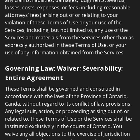
any claims, liabilities, damages, judgments, awards,
losses, costs, expenses, or fees (including reasonable
attorneys’ fees) arising out of or relating to your
violation of these Terms of Use or your use of the
Services, including, but not limited to, any use of the
Services and materials from the Services other than as
expressly authorized in these Terms of Use, or your
use of any information obtained from the Services.
Governing Law; Waiver; Severability;
Entire Agreement
These Terms shall be governed and construed in
accordance with the laws of the Province of Ontario,
Canda, without regard to its conflict of law provisions.
Any legal suit, action, or proceeding arising out of, or
related to, these Terms of Use or the Services shall be
instituted exclusively in the courts of Ontario. You
waive any all objections to the exercise of jurisdiction