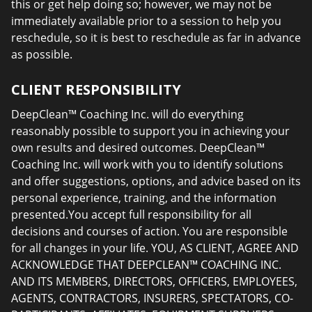
this or get help doing so; however, we may not be
immediately available prior to a session to help you
reschedule, so it is best to reschedule as far in advance
as possible.
CLIENT RESPONSIBILITY
DeepClean™ Coaching Inc. will do everything
reasonably possible to support you in achieving your
own results and desired outcomes. DeepClean™
Coaching Inc. will work with you to identify solutions
and offer suggestions, options, and advice based on its
personal experience, training, and the information
presented.You accept full responsibility for all
decisions and courses of action. You are responsible
for all changes in your life. YOU, AS CLIENT, AGREE AND
ACKNOWLEDGE THAT DEEPCLEAN™ COACHING INC.
AND ITS MEMBERS, DIRECTORS, OFFICERS, EMPLOYEES,
AGENTS, CONTRACTORS, INSURERS, SPECTATORS, CO-