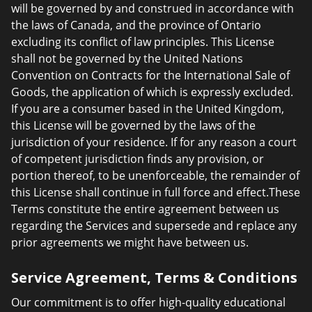
will be governed by and construed in accordance with
the laws of Canada, and the province of Ontario
excluding its conflict of law principles. This License
shall not be governed by the United Nations
Convention on Contracts for the International Sale of
Goods, the application of which is expressly excluded.
If you are a consumer based in the United Kingdom,
this License will be governed by the laws of the
jurisdiction of your residence. If for any reason a court
of competent jurisdiction finds any provision, or
portion thereof, to be unenforceable, the remainder of
this License shall continue in full force and effect.These
Terms constitute the entire agreement between us
regarding the Services and supersede and replace any
prior agreements we might have between us.
Service Agreement, Terms & Conditions
Our commitment is to offer high-quality educational