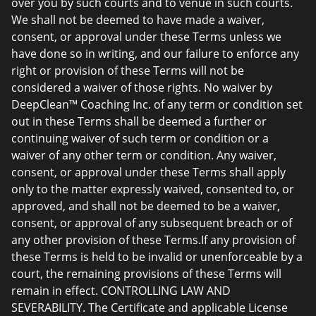
over you by such courts and to venue in such courts.
We shall not be deemed to have made a waiver,
consent, or approval under these Terms unless we
have done so in writing, and our failure to enforce any
right or provision of these Terms will not be
considered a waiver of those rights. No waiver by
DeepClean™ Coaching Inc. of any term or condition set
out in these Terms shall be deemed a further or
continuing waiver of such term or condition or a
waiver of any other term or condition. Any waiver,
consent, or approval under these Terms shall apply
only to the matter expressly waived, consented to, or
approved, and shall not be deemed to be a waiver,
consent, or approval of any subsequent breach or of
any other provision of these Terms.If any provision of
these Terms is held to be invalid or unenforceable by a
court, the remaining provisions of these Terms will
remain in effect. CONTROLLING LAW AND
SEVERABILITY. The Certificate and applicable License