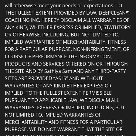
will otherwise meet your needs or expectations. TO
THE FULLEST EXTENT PROVIDED BY LAW, DEEPCLEAN™
COACHING INC. HEREBY DISCLAIM ALL WARRANTIES OF
ANY KIND, WHETHER EXPRESS OR IMPLIED, STATUTORY
OR OTHERWISE, INCLUDING, BUT NOT LIMITED TO,
IMPLIED WARRANTIES OF MERCHANTABILITY, FITNESS
FOR A PARTICULAR PURPOSE, NON-INFRINGEMENT, OR
COURSE OF PERFORMANCE.THE INFORMATION,
PRODUCTS AND SERVICES OFFERED ON OR THROUGH
THE SITE AND BY Sathiya Sam AND ANY THIRD-PARTY
SITES ARE PROVIDED “AS IS” AND WITHOUT
WARRANTIES OF ANY KIND EITHER EXPRESS OR
IMPLIED. TO THE FULLEST EXTENT PERMISSIBLE
PURSUANT TO APPLICABLE LAW, WE DISCLAIM ALL
WARRANTIES, EXPRESS OR IMPLIED, INCLUDING, BUT
NOT LIMITED TO, IMPLIED WARRANTIES OF
MERCHANTABILITY AND FITNESS FOR A PARTICULAR
PURPOSE. WE DO NOT WARRANT THAT THE SITE OR