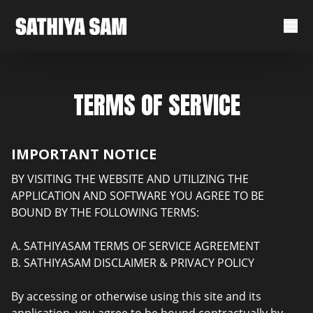
TERMS OF SERVICE
IMPORTANT NOTICE
BY VISITING THE WEBSITE AND UTILIZING THE
APPLICATION AND SOFTWARE YOU AGREE TO BE
BOUND BY THE FOLLOWING TERMS:
A. SATHIYASAM TERMS OF SERVICE AGREEMENT
B. SATHIYASAM DISCLAIMER & PRIVACY POLICY
By accessing or otherwise using this site and its