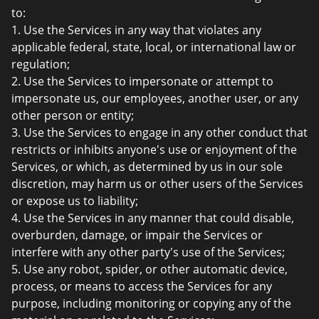
to:
1. Use the Services in any way that violates any
applicable federal, state, local, or international law or
regulation;
2. Use the Services to impersonate or attempt to
impersonate us, our employees, another user, or any
other person or entity;
3. Use the Services to engage in any other conduct that
restricts or inhibits anyone's use or enjoyment of the
Services, or which, as determined by us in our sole
discretion, may harm us or other users of the Services
or expose us to liability;
4. Use the Services in any manner that could disable,
overburden, damage, or impair the Services or
interfere with any other party's use of the Services;
5. Use any robot, spider, or other automatic device,
process, or means to access the Services for any
purpose, including monitoring or copying any of the