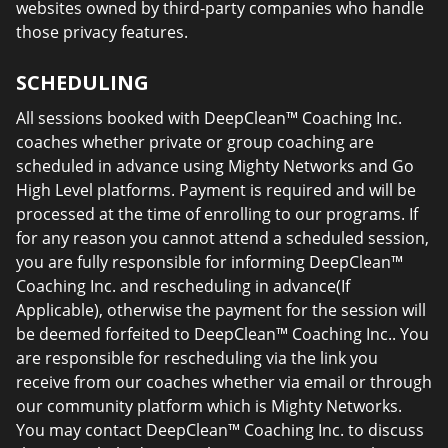
websites owned by third-party companies who handle
those privacy features.
SCHEDULING
All sessions booked with DeepClean™ Coaching Inc.
coaches whether private or group coaching are
scheduled in advance using Mighty Networks and Go
High Level platforms. Payment is required and will be
processed at the time of enrolling to our programs. If
for any reason you cannot attend a scheduled session,
you are fully responsible for informing DeepClean™
Coaching Inc. and rescheduling in advance(If
Applicable), otherwise the payment for the session will
be deemed forfeited to DeepClean™ Coaching Inc.. You
are responsible for rescheduling via the link you
receive from our coaches whether via email or through
our community platform which is Mighty Networks.
You may contact DeepClean™ Coaching Inc. to discuss