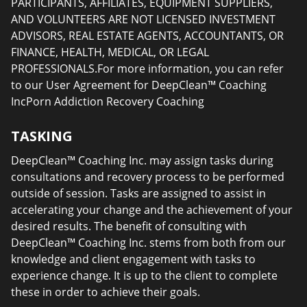
PARTICIPANTS, AFFILIATES, EQUIPMENT SUPPLIERS,
AND VOLUNTEERS ARE NOT LICENSED INVESTMENT
ADVISORS, REAL ESTATE AGENTS, ACCOUNTANTS, OR
FINANCE, HEALTH, MEDICAL, OR LEGAL
PROFESSIONALS.For more information, you can refer
to our User Agreement for DeepClean™ Coaching
IncPorn Addiction Recovery Coaching
TASKING
DeepClean™ Coaching Inc. may assign tasks during
consultations and recovery process to be performed
outside of session. Tasks are assigned to assist in
accelerating your change and the achievement of your
desired results. The benefit of consulting with
DeepClean™ Coaching Inc. stems from both from our
knowledge and client engagement with tasks to
experience change. It is up to the client to complete
these in order to achieve their goals.