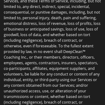
Services, and these Terms of Service, including, but not
limited to, any direct, indirect, special, incidental,
consequential, or punitive damages, including, but not
limited to, personal injury, death, pain and suffering,
emotional distress, loss of revenue, loss of profits, loss
of business or anticipated savings, loss of use, loss of
goodwill, loss of data, and whether based on tort
(including negligence), breach of contract, or
otherwise, even if foreseeable. To the fullest extent
provided by law, in no event shall DeepClean™
Coaching Inc., or their members, directors, officers,
employees, agents, contractors, insurers, spectators,
co-participants, affiliates, equipment suppliers, and
volunteers, be liable for any conduct or content of any
individual, entity, or third-party using our Services or
any content obtained from our Services; and/or
unauthorized access, use, or alteration of your
transmissions or content, whether based on tort
(including negligence), breach of contract, or