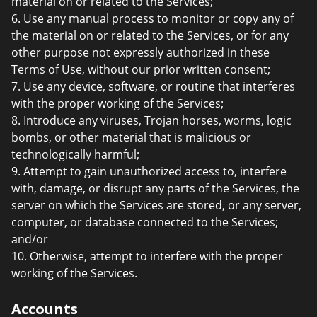
material on or related to the Services;
6. Use any manual process to monitor or copy any of
the material on or related to the Services, or for any
other purpose not expressly authorized in these
Terms of Use, without our prior written consent;
7. Use any device, software, or routine that interferes
with the proper working of the Services;
8. Introduce any viruses, Trojan horses, worms, logic
bombs, or other material that is malicious or
technologically harmful;
9. Attempt to gain unauthorized access to, interfere
with, damage, or disrupt any parts of the Services, the
server on which the Services are stored, or any server,
computer, or database connected to the Services;
and/or
10. Otherwise, attempt to interfere with the proper
working of the Services.
Accounts