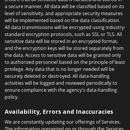
a secure manner. All data will be classified based on its
level of sensitivity, and appropriate security measures
will be implemented based on the data classification.
All data transmissions will be encrypted using industry-
standard encryption protocols, such as SSL or TLS. All
sensitive data will be stored in an encrypted format,
and the encryption keys will be stored separately from
the data. Access to sensitive data will be granted only
to authorized personnel based on the principle of least
privilege. Any data that is no longer needed will be
securely deleted or destroyed. All data-handling
activities will be logged and reviewed periodically to
ensure compliance with the agency's data-handling
policy.
Availability, Errors and Inaccuracies
We are constantly updating our offerings of Services.
The information presented on or through the Services