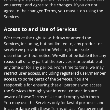
you accept and agree to the changes. If you do not
agree to the changed Terms, you must stop using the
Services.
Access to and Use of Services
We reserve the right to withdraw or amend the
Services, including, but not limited to, any product or
service we provide on the Website, in our sole
discretion without notice. We will not be liable if for any
reason all or any part of the Services is unavailable at
any time or for any period. From time to time, we may
restrict user access, including registered user/member
access, to some parts of the Services. You are
responsible for ensuring that all persons who access
the Services through your internet connection are
aware of these Terms of Use and comply with them.
You may use the Services only for lawful purposes and
in accordance with these Terms of Use. You agree not