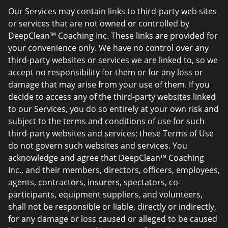
Our Services may contain links to third-party web sites
or services that are not owned or controlled by
DeepClean™ Coaching Inc. These links are provided for
your convenience only. We have no control over any
third-party websites or services we are linked to, so we
accept no responsibility for them or for any loss or
damage that may arise from your use of them. If you
decide to access any of the third-party websites linked
to our Services, you do so entirely at your own risk and
subject to the terms and conditions of use for such
third-party websites and services; these Terms of Use
do not govern such websites and services. You
acknowledge and agree that DeepClean™ Coaching
Inc., and their members, directors, officers, employees,
agents, contractors, insurers, spectators, co-
participants, equipment suppliers, and volunteers,
shall not be responsible or liable, directly or indirectly,
for any damage or loss caused or alleged to be caused