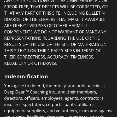
ANY OF ITS FUNCTIONS WILL BE UNINTERRUPTED OR
ERROR-FREE, THAT DEFECTS WILL BE CORRECTED, OR
THAT ANY PART OF THIS SITE, INCLUDING BULLETIN
BOARDS, OR THE SERVERS THAT MAKE IT AVAILABLE,
ARE FREE OF VIRUSES OR OTHER HARMFUL
COMPONENTS.WE DO NOT WARRANT OR MAKE ANY
REPRESENTATIONS REGARDING THE USE OR THE
RESULTS OF THE USE OF THE SITE OR MATERIALS ON
THIS SITE OR ON THIRD-PARTY SITES IN TERMS OF
THEIR CORRECTNESS, ACCURACY, TIMELINESS,
RELIABILITY OR OTHERWISE.
Indemnification
You agree to defend, indemnify, and hold harmless
DeepClean™ Coaching Inc., and their members,
directors, officers, employees, agents, contractors,
insurers, spectators, co-participants, affiliates,
equipment suppliers, and volunteers, from and against