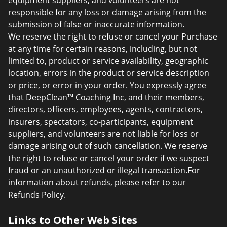
equipment suppliers, and volunteers are not
responsible for any loss or damage arising from the
submission of false or inaccurate information.
We reserve the right to refuse or cancel your Purchase
at any time for certain reasons, including, but not
limited to, product or service availability, geographic
location, errors in the product or service description
or price, or error in your order. You expressly agree
that DeepClean™ Coaching Inc, and their members,
directors, officers, employees, agents, contractors,
insurers, spectators, co-participants, equipment
suppliers, and volunteers are not liable for loss or
damage arising out of such cancellation. We reserve
the right to refuse or cancel your order if we suspect
fraud or an unauthorized or illegal transaction.For
information about refunds, please refer to our
Refunds Policy.
Links to Other Web Sites