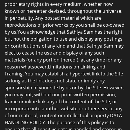
proprietary rights in every medium, whether now
known or hereafter devised, throughout the universe,
in perpetuity. Any posted material which are
reproductions of prior works by you shall be co-owned
by us.You acknowledge that Sathiya Sam has the right
but not the obligation to use and display any postings
or contributions of any kind and that Sathiya Sam may
elect to cease the use and display of any such
materials (or any portion thereof), at any time for any
reason whatsoever.Limitations on Linking and
Framing. You may establish a hypertext link to the Site
so long as the link does not state or imply any
sponsorship of your site by us or by the Site. However,
you may not, without our prior written permission,
frame or inline link any of the content of the Site, or
incorporate into another website or other service any
of our material, content or intellectual property.DATA
HANDLING POLICY. The purpose of this policy is to
ensure that all sensitive data is handled and stored in