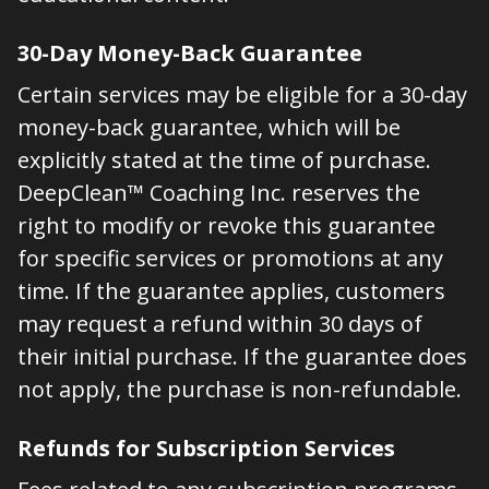
30-Day Money-Back Guarantee
Certain services may be eligible for a 30-day
money-back guarantee, which will be
explicitly stated at the time of purchase.
DeepClean™ Coaching Inc. reserves the
right to modify or revoke this guarantee
for specific services or promotions at any
time. If the guarantee applies, customers
may request a refund within 30 days of
their initial purchase. If the guarantee does
not apply, the purchase is non-refundable.
Refunds for Subscription Services