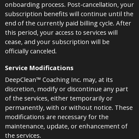
onboarding process. Post-cancellation, your
subscription benefits will continue until the
end of the currently paid billing cycle. After
this period, your access to services will
cease, and your subscription will be
officially canceled.
Service Modifications
DeepClean™ Coaching Inc. may, at its
discretion, modify or discontinue any part
of the services, either temporarily or
permanently, with or without notice. These
modifications are necessary for the
maintenance, update, or enhancement of
the services.