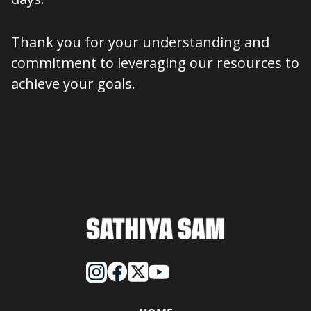
Thank you for your understanding and
commitment to leveraging our resources to
achieve your goals.