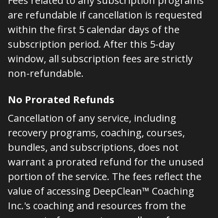
Fees related to any subscription programs
are refundable if cancellation is requested
within the first 5 calendar days of the
subscription period. After this 5-day
window, all subscription fees are strictly
non-refundable.
No Prorated Refunds
Cancellation of any service, including
recovery programs, coaching, courses,
bundles, and subscriptions, does not
warrant a prorated refund for the unused
portion of the service. The fees reflect the
value of accessing DeepClean™ Coaching
Inc.'s coaching and resources from the