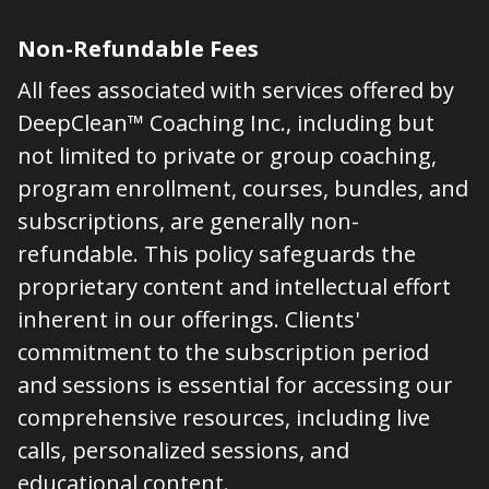
Non-Refundable Fees
All fees associated with services offered by
DeepClean™ Coaching Inc., including but
not limited to private or group coaching,
program enrollment, courses, bundles, and
subscriptions, are generally non-
refundable. This policy safeguards the
proprietary content and intellectual effort
inherent in our offerings. Clients'
commitment to the subscription period
and sessions is essential for accessing our
comprehensive resources, including live
calls, personalized sessions, and
educational content.