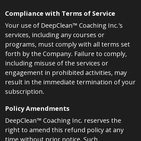
Compliance with Terms of Service
Your use of DeepClean™ Coaching Inc.'s
services, including any courses or
programs, must comply with all terms set
forth by the Company. Failure to comply,
including misuse of the services or
engagement in prohibited activities, may
result in the immediate termination of your
subscription.
Policy Amendments
DeepClean™ Coaching Inc. reserves the
right to amend this refund policy at any
time without prior notice. Such