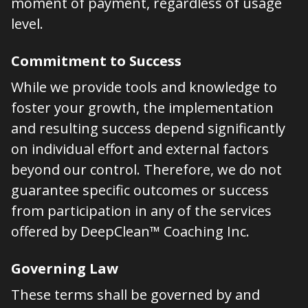
moment of payment, regardless of usage
level.
Commitment to Success
While we provide tools and knowledge to
foster your growth, the implementation
and resulting success depend significantly
on individual effort and external factors
beyond our control. Therefore, we do not
guarantee specific outcomes or success
from participation in any of the services
offered by DeepClean™ Coaching Inc.
Governing Law
These terms shall be governed by and