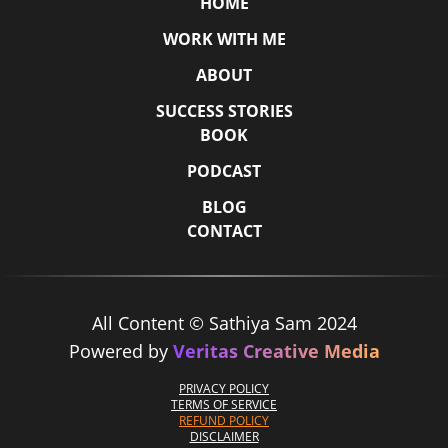
HOME
WORK WITH ME
ABOUT
SUCCESS STORIES
BOOK
PODCAST
BLOG
CONTACT
All Content © Sathiya Sam 2024
Powered by
Veritas Creative Media
PRIVACY POLICY
TERMS OF SERVICE
REFUND POLICY
DISCLAIMER