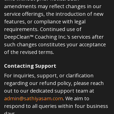
amendments may reflect changes in our
service offerings, the introduction of new
features, or compliance with legal
requirements. Continued use of
DeepClean™ Coaching Inc.'s services after
such changes constitutes your acceptance
of the revised terms.
Contacting Support
For inquiries, support, or clarification
regarding our refund policy, please reach
out to our dedicated support team at
admin@sathiyasam.com
. We aim to
respond to all queries within four business
days.