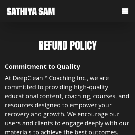
REFUND POLICY
Commitment to Quality
At DeepClean™ Coaching Inc., we are
committed to providing high-quality
educational content, coaching, courses, and
resources designed to empower your
recovery and growth. We encourage our
users and clients to engage deeply with our
materials to achieve the best outcomes.