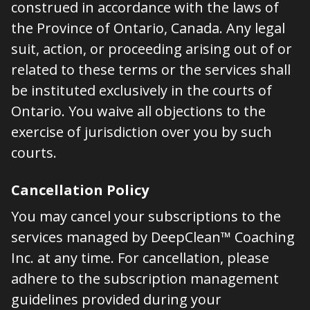
construed in accordance with the laws of
the Province of Ontario, Canada. Any legal
suit, action, or proceeding arising out of or
related to these terms or the services shall
be instituted exclusively in the courts of
Ontario. You waive all objections to the
exercise of jurisdiction over you by such
courts.
Cancellation Policy
You may cancel your subscriptions to the
services managed by DeepClean™ Coaching
Inc. at any time. For cancellation, please
adhere to the subscription management
guidelines provided during your